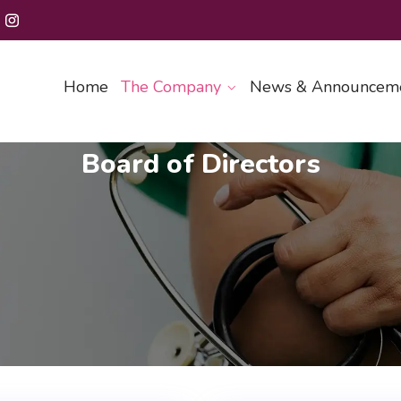
Home
The Company
News & Announcem
Board of Directors