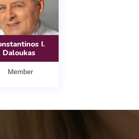
nstantinos I.
Daloukas
Member