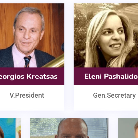
eorgios Kreatsas
Eleni Pashalid
V.President
Gen.Secretary