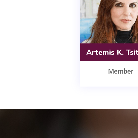
Artemis K. Tsi
Member