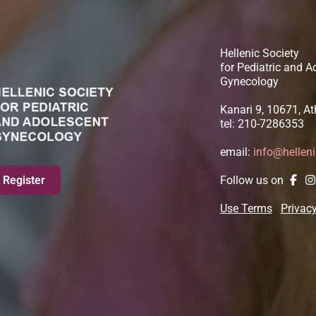
Hellenic Society
for Pediatric and A
Gynecology
Kanari 9, 10671, A
tel: 210-7286353
email:
info@hellen
Register
Follow us on
Use Terms
Privacy