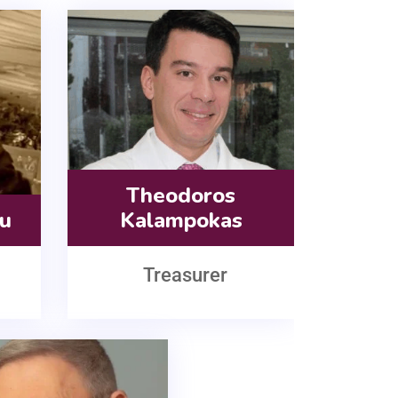
Theodoros
ou
Kalampokas
Treasurer