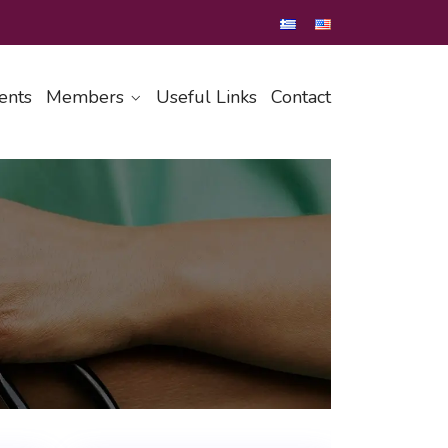
ents
Members
Useful Links
Contact