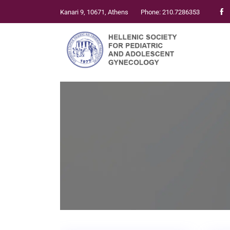
Kanari 9, 10671, Athens
Phone: 210.7286353