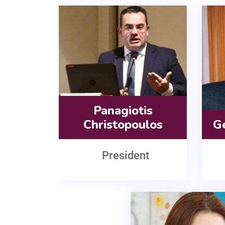
Panagiotis
Christopoulos
G
President