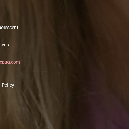
dolescent
thens
icpag.com
 Policy