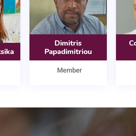
Dimitris
Co
tsika
Papadimitriou
Member